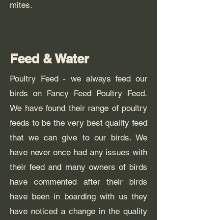
mites.
Feed & Water
Poultry Feed - we always feed our
birds on Fancy Feed Poultry Feed.
We have found their range of poultry
feeds to be the very best quality feed
that we can give to our birds. We
have never once had any issues with
their feed and many owners of birds
have commented after their birds
have been in boarding with us they
have noticed a change in the quality