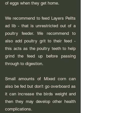
of eggs when they get home.
We recommend to feed Layers Pellts
ad lib - that is unrestricted out of a
poultry feeder. We recommend to
also add poultry grit to their feed -
this acts as the poultry teeth to help
grind the feed up before passing
through to digestion.
Small amounts of Mixed corn can
also be fed but don't go overboard as
it can increase the birds weight and
then they may develop other health
complications.