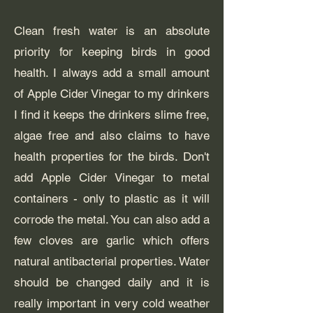
Clean fresh water is an absolute
priority for keeping birds in good
health. I always add a small amount
of Apple Cider Vinegar to my drinkers
I find it keeps the drinkers slime free,
algae free and also claims to have
health properties for the birds. Don't
add Apple Cider Vinegar to metal
containers - only to plastic as it will
corrode the metal. You can also add a
few cloves are garlic which offers
natural antibacterial properties. Water
should be changed daily and it is
really important in very cold weather