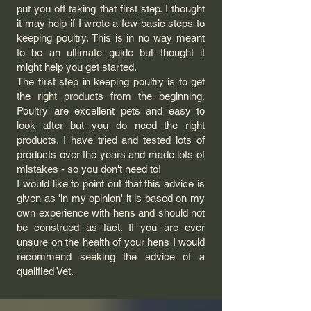
put you off taking that first step. I thought
it may help if I wrote a few basic steps to
keeping poultry. This is in no way meant
to be an ultimate guide but thought it
might help you get started.
The first step in keeping poultry is to get
the right products from the beginning.
Poultry are excellent pets and easy to
look after but you do need the right
products. I have tried and tested lots of
products over the years and made lots of
mistakes - so you don't need to!
I would like to point out that this advice is
given as 'in my opinion' it is based on my
own experience with hens and should not
be construed as fact. If you are ever
unsure on the health of your hens I would
recommend seeking the advice of a
qualified Vet.