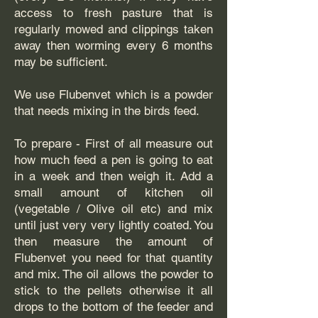
access to fresh pasture that is
regularly mowed and clippings taken
away then worming every 6 months
may be sufficient.
We use Flubenvet which is a powder
that needs mixing in the birds feed.
To prepare - First of all measure out
how much feed a pen is going to eat
in a week and then weigh it. Add a
small amount of kitchen oil
(vegetable / Olive oil etc) and mix
until just very very lightly coated. You
then measure the amount of
Flubenvet you need for that quantity
and mix. The oil allows the powder to
stick to the pellets otherwise it all
drops to the bottom of the feeder and