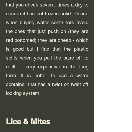
that you check several times a day to
ensure it has not frozen solid. Please
when buying water containers avoid
the ones that just push on (they are
red bottomed) they are cheap - which
is good but I find that the plastic
splits when you pull the base off to
refill..... very expensive in the long
term. It is better to use a water
container that has a twist on twist off
locking system
Lice & Mites