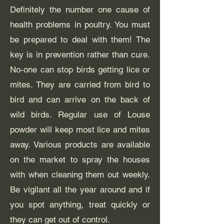
Definitely the number one cause of
health problems in poultry. You must
be prepared to deal with them! The
key is in prevention rather than cure.
No-one can stop birds getting lice or
mites. They are carried from bird to
bird and can arrive on the back of
wild birds. Regular use of Louse
powder will keep most lice and mites
away. Various products are available
on the market to spray the houses
with when cleaning them out weekly.
Be vigilant all the year around and if
you spot anything, treat quickly or
they can get out of control.