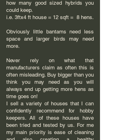
how many good sized hybrids you
could keep.
i.e. 3ftx4 ft house = 12 sqft = 8 hens.
Obviously little bantams need less
space and larger birds may need
more.
Never rely on what that
manufacturers claim as often this is
often misleading. Buy bigger than you
think you may need as you will
always end up getting more hens as
time goes on!
I sell a variety of houses that I can
confidently recommend for hobby
keepers. All of these houses have
been tried and tested by us. For me
my main priority is ease of cleaning
and also creating a healthy