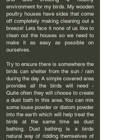
environment for my birds. My wooden
poultry houses have sides that come
off completely making cleaning out a
breeze! Lets face it none of us like to
clean out the houses so we need to
make it as easy as possible on
ourselves.
Try to ensure there is somewhere the
birds can shelter from the sun / rain
during the day. A simple covered area
provides all the birds will need -
Quite often they will choose to create
a dust bath in this area. You can mix
some louse powder or diatom powder
into the earth which will help treat the
birds at the same time as dust
bathing. Dust bathing is a birds
natural way of ridding themselves of