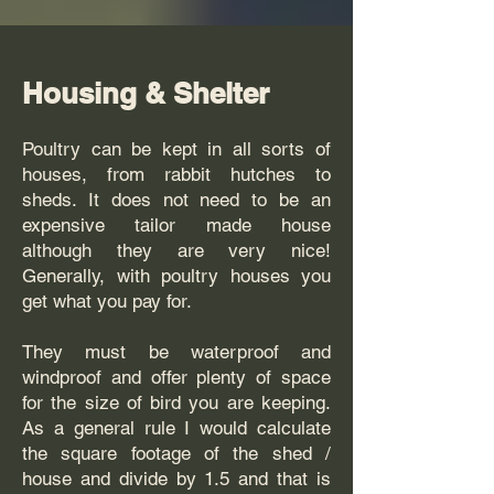
Housing & Shelter
Poultry can be kept in all sorts of
houses, from rabbit hutches to
sheds. It does not need to be an
expensive tailor made house
although they are very nice!
Generally, with poultry houses you
get what you pay for.
They must be waterproof and
windproof and offer plenty of space
for the size of bird you are keeping.
As a general rule I would calculate
the square footage of the shed /
house and divide by 1.5 and that is