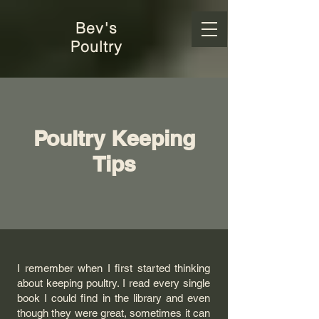
Bev's
Poultry
Poultry Keeping
Tips
I remember when I first started thinking
about keeping poultry. I read every single
book I could find in the library and even
though they were great, sometimes it can