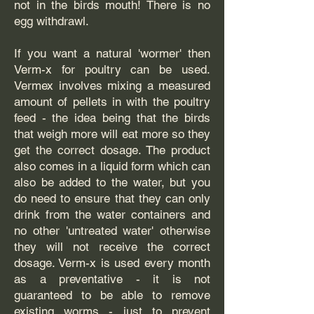
not in the birds mouth! There is no
egg withdrawl.
If you want a natural 'wormer' then
Verm-x for poultry can be used.
Vermex involves mixing a measured
amount of pellets in with the poultry
feed - the idea being that the birds
that weigh more will eat more so they
get the correct dosage. The product
also comes in a liquid form which can
also be added to the water, but you
do need to ensure that they can only
drink from the water containers and
no other 'untreated water' otherwise
they will not receive the correct
dosage. Verm-x is used every month
as a preventative - it is not
guaranteed to be able to remove
existing worms - just to prevent