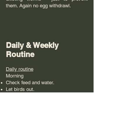
them. Again no egg withdrawl.
Daily & Weekly
Routine
Daily routine
Morning
Check feed and water.
Let birds out.
Watch them for a couple of minutes
and check their behaviour –
(normally over a cup of tea!)
Mid / late afternoon.
You can offer a treat perhaps a small
handful of corn – only offer enough