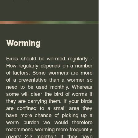
Worming
Birds should be wormed regularly -
How regularly depends on a number
of factors. Some wormers are more
of a preventative than a wormer so
need to be used monthly. Whereas
some will clear the bird of worms if
they are carrying them. If your birds
are confined to a small area they
have more chance of picking up a
worm burden we would therefore
recommend worming more frequently
(every 2-3 months.) If they have